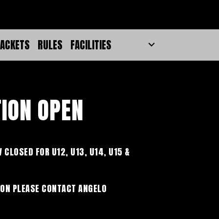
ACKETS
RULES
FACILITIES
TION OPEN
 CLOSED FOR U12, U13, U14, U15 &
ON PLEASE CONTACT ANGELO