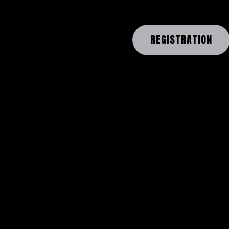
REGISTRATION