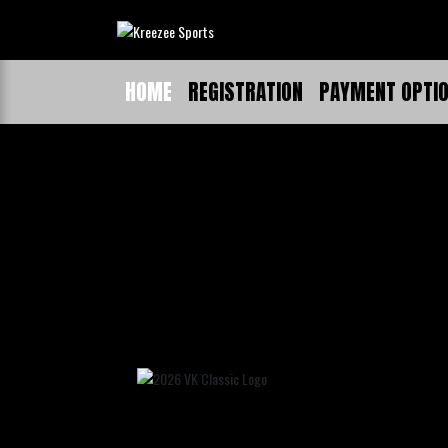
HOME
REGISTRATION
PAYMENT OPTI