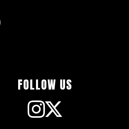
FOLLOW US