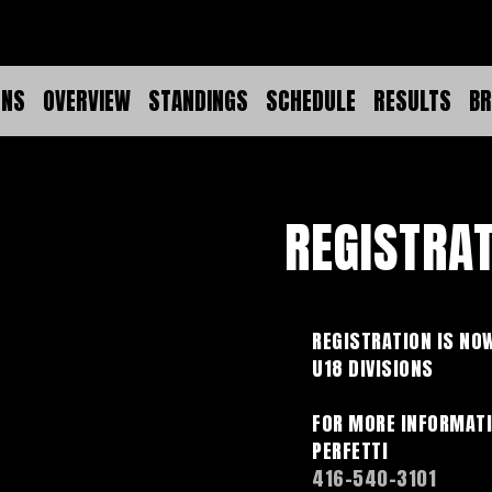
ONS
OVERVIEW
STANDINGS
SCHEDULE
RESULTS
BR
REGISTRA
REGISTRATION IS NOW
U18 DIVISIONS
FOR MORE INFORMATI
PERFETTI
416-540-3101